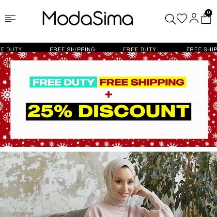
0
FREE SHIPPING
FREE DUTY
FREE SHIPPING