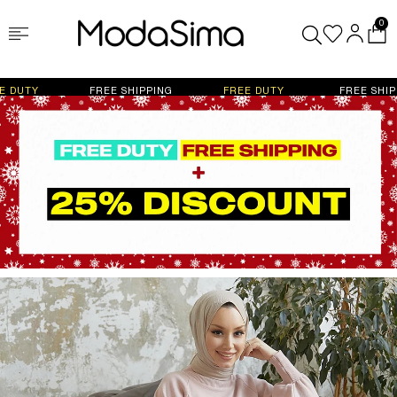
0
FREE SHIPPING
FREE DUTY
FREE SHIPPING